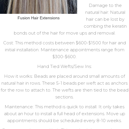
Damage to the
natural hair: Natural
Fusion Hair Extensions
hair can be lost by
combing the keratin
bonds out of the hair for move ups and removal.
Cost: This method costs between $600-$1500 for hair and
initial installation. Maintenance appointments range from
$300-$600.
Hand Tied Wefts/Sew Ins:
How it works: Beads are placed around small amounts of
natural hair in rows. These 5-1 beads per weft act as anchors
for the row to attach to. The wefts are then tied to the bead
sections.
Maintenance: This method is quick to install. It only takes
about an hour to install a full head of extensions. Move up
appointments should be scheduled every 8-10 weeks.