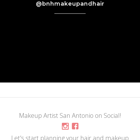
@bnhmakeupandhair
Makeup Artist San Antonio on Social!
Let's start planning your hair and makeup