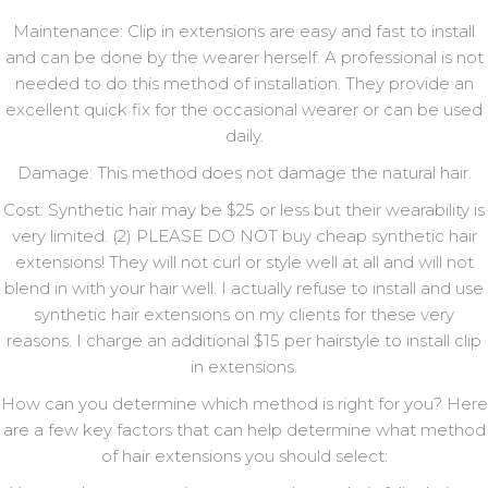
Maintenance: Clip in extensions are easy and fast to install
and can be done by the wearer herself. A professional is not
needed to do this method of installation. They provide an
excellent quick fix for the occasional wearer or can be used
daily.
Damage: This method does not damage the natural hair.
Cost: Synthetic hair may be $25 or less but their wearability is
very limited. (2) PLEASE DO NOT buy cheap synthetic hair
extensions! They will not curl or style well at all and will not
blend in with your hair well. I actually refuse to install and use
synthetic hair extensions on my clients for these very
reasons. I charge an additional $15 per hairstyle to install clip
in extensions.
How can you determine which method is right for you? Here
are a few key factors that can help determine what method
of hair extensions you should select: