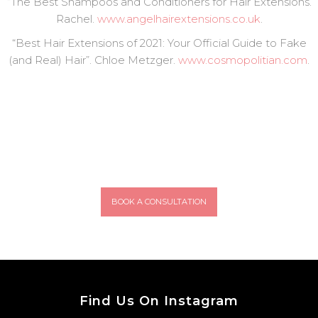
“The Best Shampoos and Conditioners for Hair Extensions.
Rachel.
www.angelhairextensions.co.uk
.
“Best Hair Extensions of 2021: Your Official Guide to Fake
(and Real) Hair”. Chloe Metzger.
www.cosmopolitian.com
.
BOOK A CONSULTATION
Find Us On Instagram