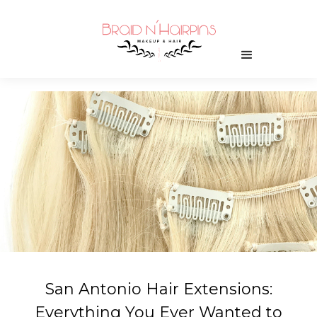
San Antonio Hair Extensions:
Everything You Ever Wanted to