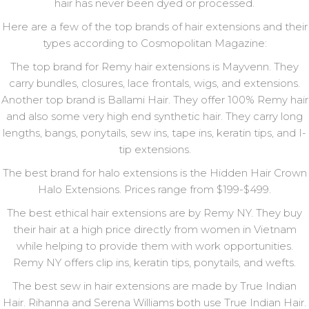
hair has never been dyed or processed.
Here are a few of the top brands of hair extensions and their
types according to Cosmopolitan Magazine:
The top brand for Remy hair extensions is Mayvenn. They
carry bundles, closures, lace frontals, wigs, and extensions.
Another top brand is Ballami Hair. They offer 100% Remy hair
and also some very high end synthetic hair. They carry long
lengths, bangs, ponytails, sew ins, tape ins, keratin tips, and I-
tip extensions.
The best brand for halo extensions is the Hidden Hair Crown
Halo Extensions. Prices range from $199-$499.
The best ethical hair extensions are by Remy NY. They buy
their hair at a high price directly from women in Vietnam
while helping to provide them with work opportunities.
Remy NY offers clip ins, keratin tips, ponytails, and wefts.
The best sew in hair extensions are made by True Indian
Hair. Rihanna and Serena Williams both use True Indian Hair.