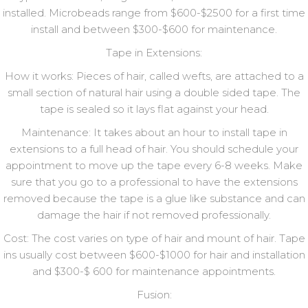
installed. Microbeads range from $600-$2500 for a first time
install and between $300-$600 for maintenance.
Tape in Extensions:
How it works: Pieces of hair, called wefts, are attached to a
small section of natural hair using a double sided tape. The
tape is sealed so it lays flat against your head.
Maintenance: It takes about an hour to install tape in
extensions to a full head of hair. You should schedule your
appointment to move up the tape every 6-8 weeks. Make
sure that you go to a professional to have the extensions
removed because the tape is a glue like substance and can
damage the hair if not removed professionally.
Cost: The cost varies on type of hair and mount of hair. Tape
ins usually cost between $600-$1000 for hair and installation
and $300-$ 600 for maintenance appointments.
Fusion: