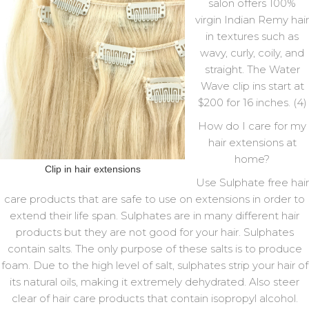
salon offers 100%
virgin Indian Remy hair
in textures such as
wavy, curly, coily, and
straight. The Water
Wave clip ins start at
$200 for 16 inches. (4)
How do I care for my
hair extensions at
home?
Clip in hair extensions
Use Sulphate free hair
care products that are safe to use on extensions in order to
extend their life span. Sulphates are in many different hair
products but they are not good for your hair. Sulphates
contain salts. The only purpose of these salts is to produce
foam. Due to the high level of salt, sulphates strip your hair of
its natural oils, making it extremely dehydrated. Also steer
clear of hair care products that contain isopropyl alcohol.