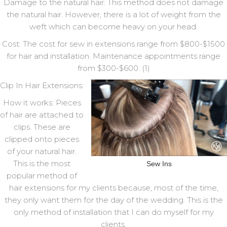
Damage to the natural hair: This method does not damage
the natural hair. However, there is a lot of weight from the
weft which can become heavy on your head.
Cost: The cost for sew in extensions range from $800-$1500
for hair and installation. Maintenance appointments range
from $300-$600. (1)
Clip In Hair Extensions:
How it works: Pieces
of hair are attached to
clips. These are
clipped onto pieces
of your natural hair.
This is the most
Sew Ins
popular method of
hair extensions for my clients because, most of the time,
they only want them for the day of the wedding. This is the
only method of installation that I can do myself for my
clients.