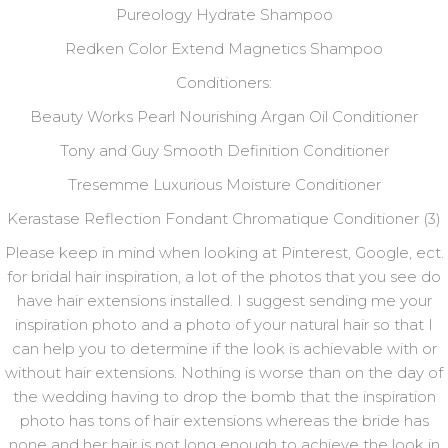
Pureology Hydrate Shampoo
Redken Color Extend Magnetics Shampoo
Conditioners:
Beauty Works Pearl Nourishing Argan Oil Conditioner
Tony and Guy Smooth Definition Conditioner
Tresemme Luxurious Moisture Conditioner
Kerastase Reflection Fondant Chromatique Conditioner (3)
Please keep in mind when looking at Pinterest, Google, ect.
for bridal hair inspiration, a lot of the photos that you see do
have hair extensions installed. I suggest sending me your
inspiration photo and a photo of your natural hair so that I
can help you to determine if the look is achievable with or
without hair extensions. Nothing is worse than on the day of
the wedding having to drop the bomb that the inspiration
photo has tons of hair extensions whereas the bride has
none and her hair is not long enough to achieve the look in