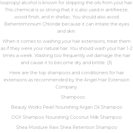
Isopropyl alcohol is known for stripping the oils from your hair.
This chemical is so strong that it is also used in antifreeze,
wood finish, and in shellac. You should also avoid
Behentrimonium Chloride because it can irritate the eyes
and skin.
When it comes to washing your hair extensions, treat them
as if they were your natural hair. You should wash your hair 1-2
times a week. Washing too frequently will damage the hair
and cause it to become dry and brittle. (3)
Here are the top shampoos and conditioners for hair
extensions as recommended by the Angel Hair Extension
Company:
Shampoos:
Beauty Works Pearl Nourishing Argan Oil Shampoo
OGX Shampoo Nourishing Coconut Milk Shampoo
Shea Moisture Raw Shea Retention Shampoo