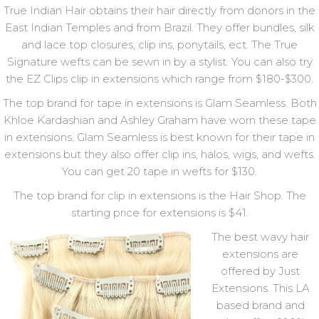
True Indian Hair obtains their hair directly from donors in the
East Indian Temples and from Brazil. They offer bundles, silk
and lace top closures, clip ins, ponytails, ect. The True
Signature wefts can be sewn in by a stylist. You can also try
the EZ Clips clip in extensions which range from $180-$300.
The top brand for tape in extensions is Glam Seamless. Both
Khloe Kardashian and Ashley Graham have worn these tape
in extensions. Glam Seamless is best known for their tape in
extensions but they also offer clip ins, halos, wigs, and wefts.
You can get 20 tape in wefts for $130.
The top brand for clip in extensions is the Hair Shop. The
starting price for extensions is $41.
The best wavy hair
extensions are
offered by Just
Extensions. This LA
based brand and