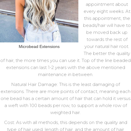
appointment about
every eight weeks. At
this appointment, the
beads/hair will have to
be moved back up
towards the rest of
your natural hair root.
Microbead Extensions
The better the quality
of hair, the more times you can use it. Top of the line beaded
extensions can last 1-2 years with the above mentioned
maintenance in between.
Natural Hair Damage: This is the least damaging of
extensions. There are more points of contact, meaning each
one bead has a certain amount of hair that can hold it versus
a weft with 100 beads per row, to support a whole row of
weighted hair.
Cost: As with all methods, this depends on the quality and
type of hair used, length of hair, and the amount of hair