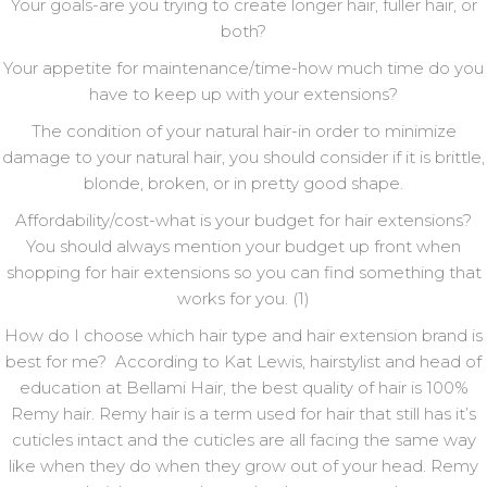
Your goals-are you trying to create longer hair, fuller hair, or
both?
Your appetite for maintenance/time-how much time do you
have to keep up with your extensions?
The condition of your natural hair-in order to minimize
damage to your natural hair, you should consider if it is brittle,
blonde, broken, or in pretty good shape.
Affordability/cost-what is your budget for hair extensions?
You should always mention your budget up front when
shopping for hair extensions so you can find something that
works for you. (1)
How do I choose which hair type and hair extension brand is
best for me? According to Kat Lewis, hairstylist and head of
education at Bellami Hair, the best quality of hair is 100%
Remy hair. Remy hair is a term used for hair that still has it’s
cuticles intact and the cuticles are all facing the same way
like when they do when they grow out of your head. Remy