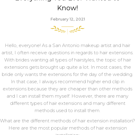
Know!
February 12, 2021
Hello, everyone! As a San Antonio makeup artist and hair
artist, I often receive questions in regards to hair extensions.
With brides wanting all types of hairstyles, the topic of hair
extensions gets brought up quite a lot. In most cases, the
bride only wants the extensions for the day of the wedding.
In that case, I always recommend higher end clip in
extensions because they are cheaper than other methods
and I can install them myself. However, there are many
different types of hair extensions and many different
methods used to install them.
What are the different methods of hair extension installation?
Here are the most popular methods of hair extension