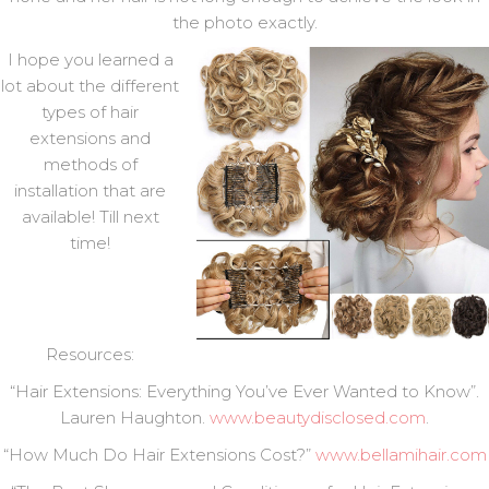
the photo exactly.
I hope you learned a
lot about the different
types of hair
extensions and
methods of
installation that are
available! Till next
time!
Resources:
“Hair Extensions: Everything You’ve Ever Wanted to Know”.
Lauren Haughton.
www.beautydisclosed.com
.
“How Much Do Hair Extensions Cost?”
www.bellamihair.com