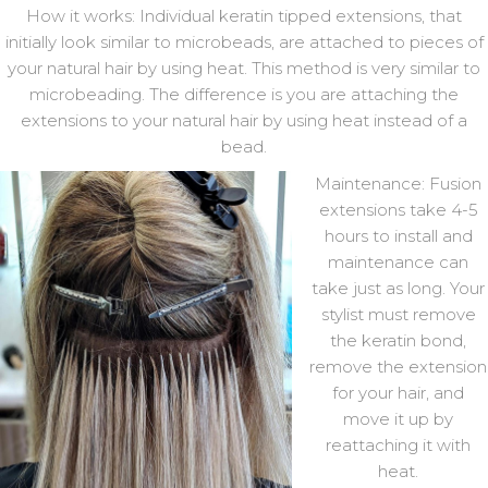
How it works: Individual keratin tipped extensions, that
initially look similar to microbeads, are attached to pieces of
your natural hair by using heat. This method is very similar to
microbeading. The difference is you are attaching the
extensions to your natural hair by using heat instead of a
bead.
Maintenance: Fusion
extensions take 4-5
hours to install and
maintenance can
take just as long. Your
stylist must remove
the keratin bond,
remove the extension
for your hair, and
move it up by
reattaching it with
heat.