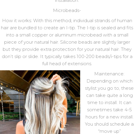
installation:
Microbeads-
How it works: With this method, individual strands of human
hair are bundled to create an I-tip. The I-tip is sealed and fits
into a small copper or aluminum microbead with a small
piece of your natural hair. Silicone beads are slightly larger
but they provide extra protection for your natural hair. They
don’t slip or slide. It typically takes 100-200 beads/i-tips for a
full head of extensions.
Maintenance:
Depending on which
stylist you go to, these
can take quite a long
time to install. It can
sometimes take 4-5
hours for a new install.
You should schedule a
“move up”