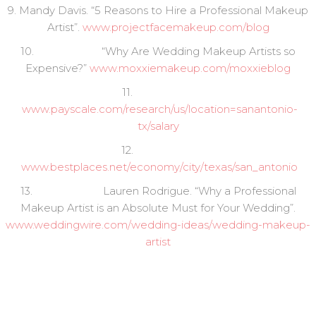
9. Mandy Davis. “5 Reasons to Hire a Professional Makeup
Artist”.
www.projectfacemakeup.com/blog
10. “Why Are Wedding Makeup Artists so
Expensive?”
www.moxxiemakeup.com/moxxieblog
11.
www.payscale.com/research/us/location=sanantonio-
tx/salary
12.
www.bestplaces.net/economy/city/texas/san_antonio
13. Lauren Rodrigue. “Why a Professional
Makeup Artist is an Absolute Must for Your Wedding”.
www.weddingwire.com/wedding-ideas/wedding-makeup-
artist