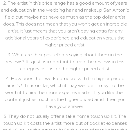
2. The artist in this price range has a good amount of years
and education in the wedding hair and makeup San Antonio
field but maybe not have as much as the top dollar artist
does. This does not mean that you won’t get an incredible
artist, it just means that you aren’t paying extra for any
additional years of experience and education versus the
higher priced artist.
3. What are their past clients saying about them in the
reviews? It’s just as important to read the reviews in this
category as it is for the higher priced artist.
4. How does their work compare with the higher priced
artist’s? If it is similar, which it may well be, it may not be
worth it to hire the more expensive artist. If you like their
content just as much as the higher priced artist, then you
have your answer.
5. They do not usually offer a take home touch up kit. The
touch up kit costs the artist more out of pocket expenses