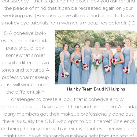
consistency—that is, getting the exact look you ask for and
the peace of mind that it can be recreated again on your
wedding day! (Because we’ve all tried, and failed, to follow
smokey eye tutorials from women’s magazines before!). (13)
5. A cohesive look-
everyone in the bridal
party should look
somewhat similar
despite different skin
tones and textures. A
professional makeup
artist will work around
Hair by Team Braid N'Hairpins
the different skin
challenges to create a look that is cohesive and will
photograph well. I have seen it time and time again. All bridal
party members get their makeup professionally done but
there is usually the ONE who opts to do it herself. She ends
up being the only one with an extravagant eyeliner wing and
bright red lips which stands out shockingly from the rest of