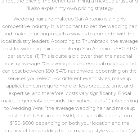
affect the pricing, the benefits of hiring a makeup artist, and
I’ll also explain my own pricing strategy.
Wedding hair and makeup San Antonio is a highly
competitive industry. It is important to set the wedding hair
and makeup pricing in such a way as to compete with the
local industry leaders. According to Thumbtack, the average
cost for wedding hair and makeup San Antonio is $80-$130
per service. (1) This is quite a bit lower than the national
industry average. “On average, a professional makeup artist
can cost between $90-$475 nationwide, depending on the
services you select. For different event styles, makeup
application can require more or less products, time, and
expertise, and therefore, costs vary significantly. Bridal
makeup generally demands the highest rates.” (1) According
to Wedding Wire, “the average wedding hair and makeup
cost in the US is around $300, but typically ranges from
$150-$600 depending on both your location and the
intricacy of the wedding hair or makeup style you’d like.” (2)