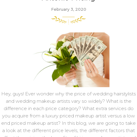
February 3, 2020
Hey, guys! Ever wonder why the price of wedding hairstylists
and wedding makeup artists vary so widely? What is the
difference in each price category? What extra services do
you acquire from a luxury priced makeup artist versus a low
end priced makeup artist? In this blog, we are going to take
a look at the different price levels, the different factors that