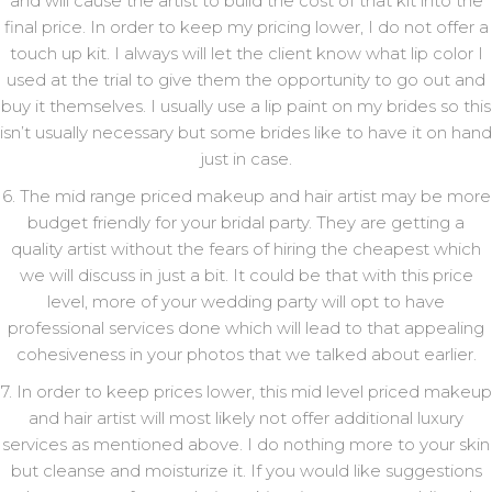
and will cause the artist to build the cost of that kit into the
final price. In order to keep my pricing lower, I do not offer a
touch up kit. I always will let the client know what lip color I
used at the trial to give them the opportunity to go out and
buy it themselves. I usually use a lip paint on my brides so this
isn’t usually necessary but some brides like to have it on hand
just in case.
6. The mid range priced makeup and hair artist may be more
budget friendly for your bridal party. They are getting a
quality artist without the fears of hiring the cheapest which
we will discuss in just a bit. It could be that with this price
level, more of your wedding party will opt to have
professional services done which will lead to that appealing
cohesiveness in your photos that we talked about earlier.
7. In order to keep prices lower, this mid level priced makeup
and hair artist will most likely not offer additional luxury
services as mentioned above. I do nothing more to your skin
but cleanse and moisturize it. If you would like suggestions