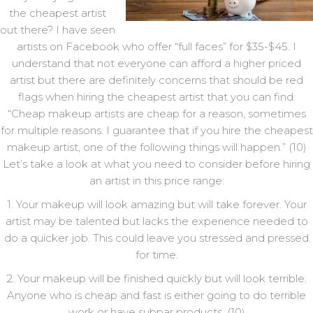
the cheapest artist
out there? I have seen
artists on Facebook who offer “full faces” for $35-$45. I
understand that not everyone can afford a higher priced
artist but there are definitely concerns that should be red
flags when hiring the cheapest artist that you can find.
“Cheap makeup artists are cheap for a reason, sometimes
for multiple reasons. I guarantee that if you hire the cheapest
makeup artist, one of the following things will happen.” (10)
Let’s take a look at what you need to consider before hiring
an artist in this price range:
1. Your makeup will look amazing but will take forever. Your
artist may be talented but lacks the experience needed to
do a quicker job. This could leave you stressed and pressed
for time.
2. Your makeup will be finished quickly but will look terrible.
Anyone who is cheap and fast is either going to do terrible
work or have subpar products. (10)