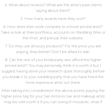
4. What about reviews? What are the artist’s past clients
saying about them?
5. How many awards have they won?
6. How does their work compare to a lower priced artist?
Take a look at their portfolios, accounts on Wedding Wire or
the Knot, and peruse their website.
7. Do they use all luxury products? For the price you are
paying, they better! Don’t be afraid to ask!
8. Can the rest of your bridal party also afford the higher
priced artist? You may personally think it is worth it but I
suggest having done your research quite thoroughly before
you break it to your wedding party that you have hired the
most expensive artist out there.
After taking into consideration the above points, paying the
higher price tag for your San Antonio hair and makeup artist
may be well worth it if you can swing it! However, what if