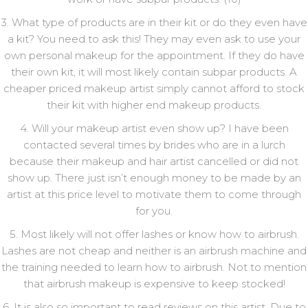
3. What type of products are in their kit or do they even have
a kit? You need to ask this! They may even ask to use your
own personal makeup for the appointment. If they do have
their own kit, it will most likely contain subpar products. A
cheaper priced makeup artist simply cannot afford to stock
their kit with higher end makeup products.
4. Will your makeup artist even show up? I have been
contacted several times by brides who are in a lurch
because their makeup and hair artist cancelled or did not
show up. There just isn’t enough money to be made by an
artist at this price level to motivate them to come through
for you.
5. Most likely will not offer lashes or know how to airbrush.
Lashes are not cheap and neither is an airbrush machine and
the training needed to learn how to airbrush. Not to mention
that airbrush makeup is expensive to keep stocked!
6. It is also so important to read reviews on this artist. Due to