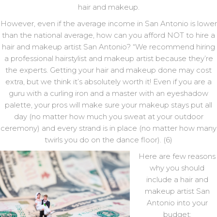
hair and makeup.
However, even if the average income in San Antonio is lower
than the national average, how can you afford NOT to hire a
hair and makeup artist San Antonio? “We recommend hiring
a professional hairstylist and makeup artist because they’re
the experts. Getting your hair and makeup done may cost
extra, but we think it’s absolutely worth it! Even if you are a
guru with a curling iron and a master with an eyeshadow
palette, your pros will make sure your makeup stays put all
day (no matter how much you sweat at your outdoor
ceremony) and every strand is in place (no matter how many
twirls you do on the dance floor). (6)
Here are few reasons
why you should
include a hair and
makeup artist San
Antonio into your
budget: