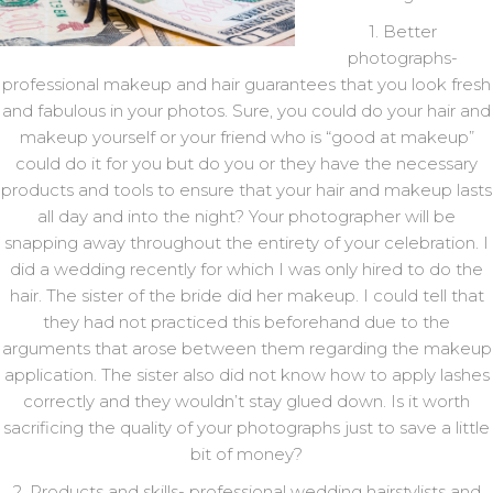
1. Better
photographs-
professional makeup and hair guarantees that you look fresh
and fabulous in your photos. Sure, you could do your hair and
makeup yourself or your friend who is “good at makeup”
could do it for you but do you or they have the necessary
products and tools to ensure that your hair and makeup lasts
all day and into the night? Your photographer will be
snapping away throughout the entirety of your celebration. I
did a wedding recently for which I was only hired to do the
hair. The sister of the bride did her makeup. I could tell that
they had not practiced this beforehand due to the
arguments that arose between them regarding the makeup
application. The sister also did not know how to apply lashes
correctly and they wouldn’t stay glued down. Is it worth
sacrificing the quality of your photographs just to save a little
bit of money?
2. Products and skills- professional wedding hairstylists and