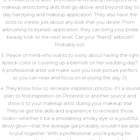
makeup artists bring skills that go above and beyond day to
day hairstyling and makeup application. They also have the
tools to create just about any look that you desire. From
airbrushing to eyelash application, they can bring your bridal
beauty look to the next level. Can your “friend” airbrush?
Probably not.
3. Peace of mind-who wants to worry about having the right
lipstick color or covering up a blemish on her wedding day?
A professional artist will make sure you look picture perfect,
so you can relax and focus on enjoying the day. (1)
4. They know how to recreate inspiration photos- it’s a sound
plan to find inspiration on Pinterest or another source and
show it to your makeup artist during your makeup trial.
They’ve got the skills and experience to recreate those
looks—whether it be a smoldering smoky eye or a youthful
dewy glow—that the average gal probably wouldn’t be able
to pull together. With a professional, you’re paying for