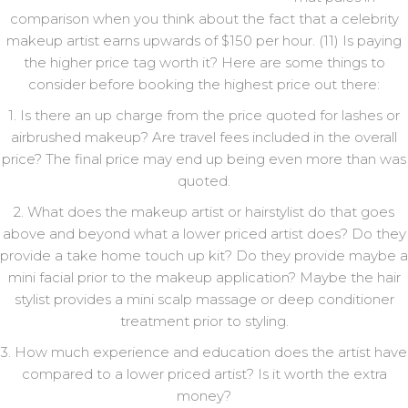
comparison when you think about the fact that a celebrity
makeup artist earns upwards of $150 per hour. (11) Is paying
the higher price tag worth it? Here are some things to
consider before booking the highest price out there:
1. Is there an up charge from the price quoted for lashes or
airbrushed makeup? Are travel fees included in the overall
price? The final price may end up being even more than was
quoted.
2. What does the makeup artist or hairstylist do that goes
above and beyond what a lower priced artist does? Do they
provide a take home touch up kit? Do they provide maybe a
mini facial prior to the makeup application? Maybe the hair
stylist provides a mini scalp massage or deep conditioner
treatment prior to styling.
3. How much experience and education does the artist have
compared to a lower priced artist? Is it worth the extra
money?