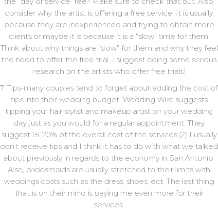
the “day of service” fee? Make sure to check that out. Also,
consider why the artist is offering a free service. It is usually
because they are inexperienced and trying to obtain more
clients or maybe it is because it is a “slow” time for them.
Think about why things are “slow” for them and why they feel
the need to offer the free trial. I suggest doing some serious
research on the artists who offer free trials!
7. Tips-many couples tend to forget about adding the cost of
tips into their wedding budget. Wedding Wire suggests
tipping your hair stylist and makeup artist on your wedding
day just as you would for a regular appointment. They
suggest 15-20% of the overall cost of the services.(2) I usually
don’t receive tips and I think it has to do with what we talked
about previously in regards to the economy in San Antonio.
Also, bridesmaids are usually stretched to their limits with
weddings costs such as the dress, shoes, ect. The last thing
that is on their mind is paying me even more for their
services.