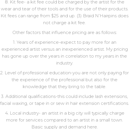
8. Kit fee- a kit fee could be charged by the artist for the
wear and tear of their tools and for the use of their products.
Kit fees can range from $25 and up. (3) Braid N’Hairpins does
not charge a kit fee.
Other factors that influence pricing are as follows:
1. Years of experience-expect to pay more for an
experienced artist versus an inexperienced artist. My pricing
has gone up over the years in correlation to my years in the
industry.
2. Level of professional education-you are not only paying for
the experience of the professional but also for the
knowledge that they bring to the table.
3. Additional qualifications-this could include lash extensions,
facial waxing, or tape in or sew in hair extension certifications.
4. Local industry- an artist in a big city will typically charge
more for services compared to an artist in a small town.
Basic supply and demand here.