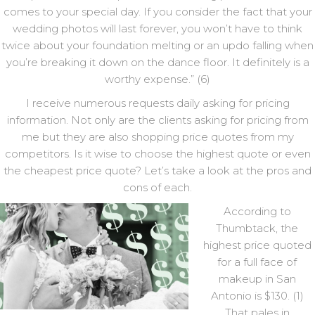
comes to your special day. If you consider the fact that your
wedding photos will last forever, you won’t have to think
twice about your foundation melting or an updo falling when
you’re breaking it down on the dance floor. It definitely is a
worthy expense.” (6)
I receive numerous requests daily asking for pricing
information. Not only are the clients asking for pricing from
me but they are also shopping price quotes from my
competitors. Is it wise to choose the highest quote or even
the cheapest price quote? Let’s take a look at the pros and
cons of each.
According to
Thumbtack, the
highest price quoted
for a full face of
makeup in San
Antonio is $130. (1)
That pales in