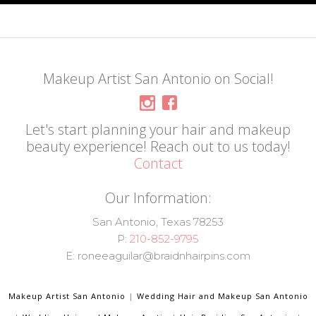
Makeup Artist San Antonio on Social!
Let's start planning your hair and makeup
beauty experience! Reach out to us today!
Contact
Our Information:
San Antonio, Texas 78253
P:
210-852-9795
E: roneeaguilar@braidnhairpins.com
Makeup Artist San Antonio
|
Wedding Hair and Makeup San Antonio