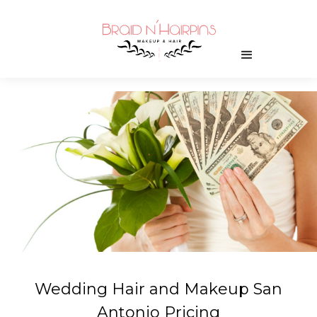
Wedding Hair and Makeup San
Antonio Pricing