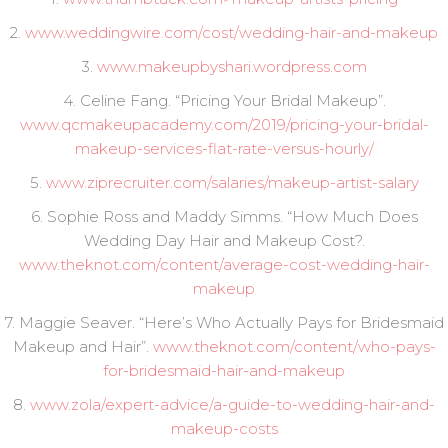
2.
www.weddingwire.com/cost/wedding-hair-and-makeup
3.
www.makeupbyshari.wordpress.com
4. Celine Fang. “Pricing Your Bridal Makeup”.
www.qcmakeupacademy.com/2019/pricing-your-bridal-
makeup-services-flat-rate-versus-hourly/
5.
www.ziprecruiter.com/salaries/makeup-artist-salary
6. Sophie Ross and Maddy Simms. “How Much Does
Wedding Day Hair and Makeup Cost?.
www.theknot.com/content/average-cost-wedding-hair-
makeup
7. Maggie Seaver. “Here’s Who Actually Pays for Bridesmaid
Makeup and Hair”.
www.theknot.com/content/who-pays-
for-bridesmaid-hair-and-makeup
8.
www.zola/expert-advice/a-guide-to-wedding-hair-and-
makeup-costs