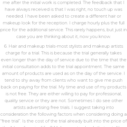
me after the initial work is completed. The feedback that I
have always received is that I was right, no touch up was
needed. I have been asked to create a different hair or
makeup look for the reception. I charge hourly plus the full
price for the additional service. This rarely happens, but just in
case you are thinking about it, now you know.
6. Hair and makeup trials-most stylists and makeup artists
charge for a trial. This is because the trial generally takes
even longer than the day of service due to the time that the
initial consultation adds to the trial appointment. The same
amount of products are used as on the day of the service. I
tend to shy away from clients who want to give me push
back on paying for the trial. My time and use of my products
is not free. They are either willing to pay for professional,
quality service or they are not. Sometimes I do see other
artists advertising free trials. I suggest taking into
consideration the following factors when considering doing a
“free trial”. Is the cost of the trial already built into the price of