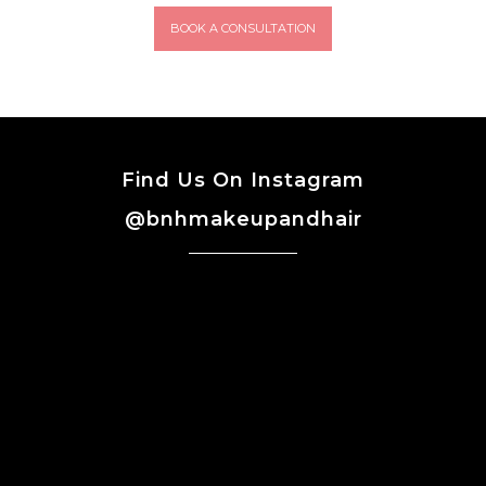
BOOK A CONSULTATION
Find Us On Instagram
@bnhmakeupandhair