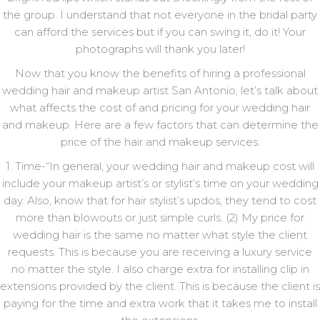
the group. I understand that not everyone in the bridal party
can afford the services but if you can swing it, do it! Your
photographs will thank you later!
Now that you know the benefits of hiring a professional
wedding hair and makeup artist San Antonio, let’s talk about
what affects the cost of and pricing for your wedding hair
and makeup. Here are a few factors that can determine the
price of the hair and makeup services:
1. Time-“In general, your wedding hair and makeup cost will
include your makeup artist’s or stylist’s time on your wedding
day. Also, know that for hair stylist’s updos, they tend to cost
more than blowouts or just simple curls. (2) My price for
wedding hair is the same no matter what style the client
requests. This is because you are receiving a luxury service
no matter the style. I also charge extra for installing clip in
extensions provided by the client. This is because the client is
paying for the time and extra work that it takes me to install