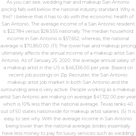
As you can see, wedding hair and makeup San Antonio
pricing falls well below the national industry standard. Why is
this? I believe that it has to do with the economic health of
San Antonio. The average income of a San Antonio resident
is $22,784 versus $28,555 nationally. The median household
income in San Antonio is $57,652, whereas, the national
average is $70,850.00. (11) The lower hair and makeup pricing
ultimately affects the annual income of a makeup artist San
Antonio. As of January 25, 2020, the average annual salary of
a makeup artist in the US is $46,336.00 per year. Based on
recent job postings on Zip Recruiter, the San Antonio
makeup artist job market in both San Antonio and the
surrounding area is very active. People working as a makeup
artist San Antonio are making on average $41,722.00 per year
which is 10% less than the national average. Texas ranks 40
out of 50 states nationwide for makeup artist salaries. (5) It is
easy to see why. With the average income in San Antonio
being lower than the national average, brides essentially
have less money to pay for luxury services such as wedding