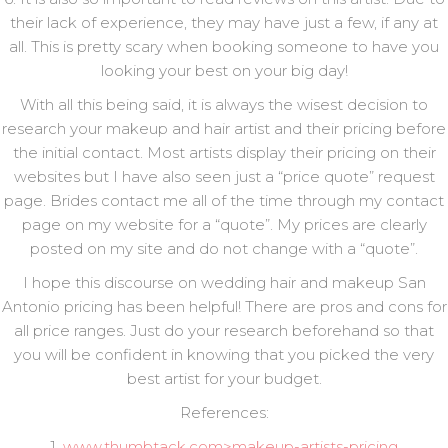
their lack of experience, they may have just a few, if any at
all. This is pretty scary when booking someone to have you
looking your best on your big day!
With all this being said, it is always the wisest decision to
research your makeup and hair artist and their pricing before
the initial contact. Most artists display their pricing on their
websites but I have also seen just a “price quote” request
page. Brides contact me all of the time through my contact
page on my website for a “quote”. My prices are clearly
posted on my site and do not change with a “quote”.
I hope this discourse on wedding hair and makeup San
Antonio pricing has been helpful! There are pros and cons for
all price ranges. Just do your research beforehand so that
you will be confident in knowing that you picked the very
best artist for your budget.
References:
1.
www.thumbtack.com>makeup-artists-pricing