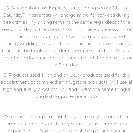
5. Seasonal or time logistics-Is it wedding season? Is it a
Saturday? Most artists will charge more for services during
peak times. My pricing remains the same regardless of the
season or day of the week. Now I do make concessions for
the number of required services that must be booked.
During wedding season, I have a minimum of five services
that must be booked in order to reserve your date. We also
only offer on location services for parties of three or more on
a Saturday.
6. Products used-High end or luxury products used for the
appointment cost more than drugstore products. (4) I use all
high end, luxury products. You and I want the same thing-a
long lasting, professional look.
“You have to keep in mind that you are paying for both a
product and a service. It may seem like an unnecessary
expense, but it’s important to think big picture when it