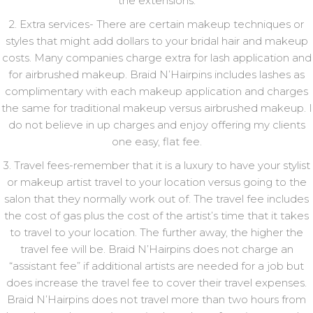
the extensions.
2. Extra services- There are certain makeup techniques or
styles that might add dollars to your bridal hair and makeup
costs. Many companies charge extra for lash application and
for airbrushed makeup. Braid N’Hairpins includes lashes as
complimentary with each makeup application and charges
the same for traditional makeup versus airbrushed makeup. I
do not believe in up charges and enjoy offering my clients
one easy, flat fee.
3. Travel fees-remember that it is a luxury to have your stylist
or makeup artist travel to your location versus going to the
salon that they normally work out of. The travel fee includes
the cost of gas plus the cost of the artist’s time that it takes
to travel to your location. The further away, the higher the
travel fee will be. Braid N’Hairpins does not charge an
“assistant fee” if additional artists are needed for a job but
does increase the travel fee to cover their travel expenses.
Braid N’Hairpins does not travel more than two hours from