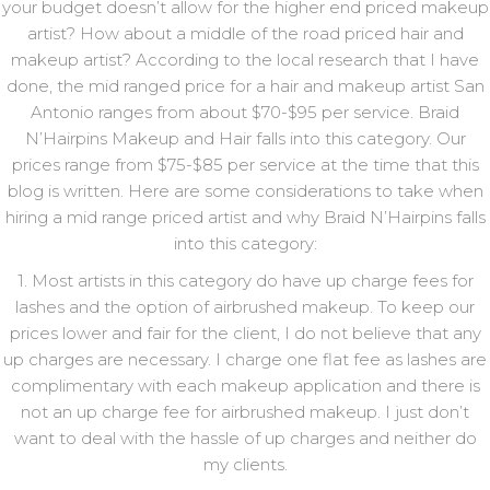
your budget doesn’t allow for the higher end priced makeup
artist? How about a middle of the road priced hair and
makeup artist? According to the local research that I have
done, the mid ranged price for a hair and makeup artist San
Antonio ranges from about $70-$95 per service. Braid
N’Hairpins Makeup and Hair falls into this category. Our
prices range from $75-$85 per service at the time that this
blog is written. Here are some considerations to take when
hiring a mid range priced artist and why Braid N’Hairpins falls
into this category:
1. Most artists in this category do have up charge fees for
lashes and the option of airbrushed makeup. To keep our
prices lower and fair for the client, I do not believe that any
up charges are necessary. I charge one flat fee as lashes are
complimentary with each makeup application and there is
not an up charge fee for airbrushed makeup. I just don’t
want to deal with the hassle of up charges and neither do
my clients.