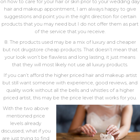
on how to care for your hair or skin prior to your wedding day
hair and makeup appointment, I am always happy to give
suggestions and point you in the right direction for certain
products that you may need but I do not offer them as part
of the service that you receive.
8. The products used may be a mix of luxury and cheaper
but not drugstore cheap products. That doesn’t mean that
your look won’t be flawless and long lasting, it just means
that they will most likely not use all luxury products.
If you can’t afford the higher priced hair and makeup artist
but still want someone with experience, good reviews, and
quality work without all the bells and whistles of a higher
priced artist, this may be the price level that works for you.
With the two above
mentioned price
levels already
discussed, what if you
are just trying to find