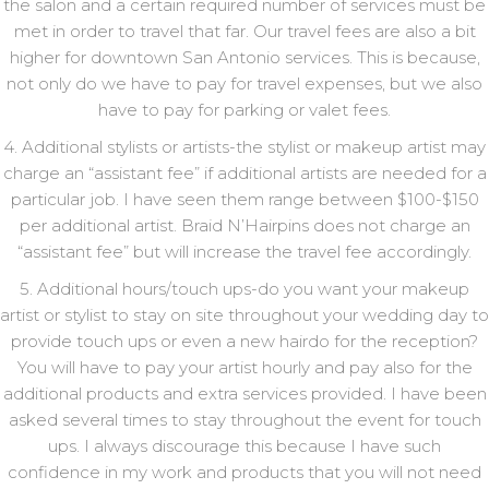
the salon and a certain required number of services must be
met in order to travel that far. Our travel fees are also a bit
higher for downtown San Antonio services. This is because,
not only do we have to pay for travel expenses, but we also
have to pay for parking or valet fees.
4. Additional stylists or artists-the stylist or makeup artist may
charge an “assistant fee” if additional artists are needed for a
particular job. I have seen them range between $100-$150
per additional artist. Braid N’Hairpins does not charge an
“assistant fee” but will increase the travel fee accordingly.
5. Additional hours/touch ups-do you want your makeup
artist or stylist to stay on site throughout your wedding day to
provide touch ups or even a new hairdo for the reception?
You will have to pay your artist hourly and pay also for the
additional products and extra services provided. I have been
asked several times to stay throughout the event for touch
ups. I always discourage this because I have such
confidence in my work and products that you will not need