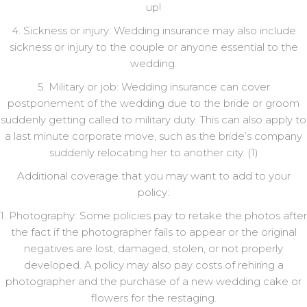
up!
4. Sickness or injury: Wedding insurance may also include
sickness or injury to the couple or anyone essential to the
wedding.
5. Military or job: Wedding insurance can cover
postponement of the wedding due to the bride or groom
suddenly getting called to military duty. This can also apply to
a last minute corporate move, such as the bride’s company
suddenly relocating her to another city. (1)
Additional coverage that you may want to add to your
policy:
1. Photography: Some policies pay to retake the photos after
the fact if the photographer fails to appear or the original
negatives are lost, damaged, stolen, or not properly
developed. A policy may also pay costs of rehiring a
photographer and the purchase of a new wedding cake or
flowers for the restaging.