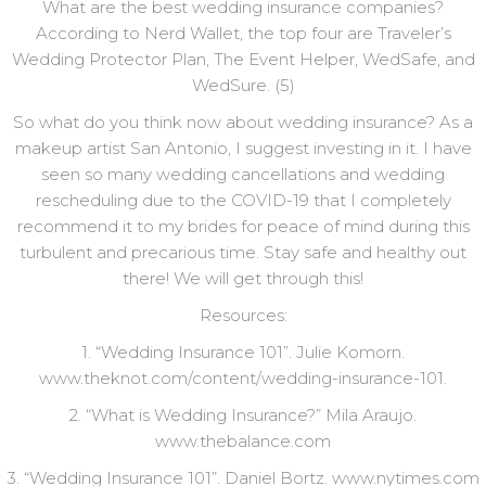
What are the best wedding insurance companies?
According to Nerd Wallet, the top four are Traveler’s
Wedding Protector Plan, The Event Helper, WedSafe, and
WedSure. (5)
So what do you think now about wedding insurance? As a
makeup artist San Antonio, I suggest investing in it. I have
seen so many wedding cancellations and wedding
rescheduling due to the COVID-19 that I completely
recommend it to my brides for peace of mind during this
turbulent and precarious time. Stay safe and healthy out
there! We will get through this!
Resources:
1. “Wedding Insurance 101”. Julie Komorn.
www.theknot.com/content/wedding-insurance-101.
2. “What is Wedding Insurance?” Mila Araujo.
www.thebalance.com
3. “Wedding Insurance 101”. Daniel Bortz. www.nytimes.com