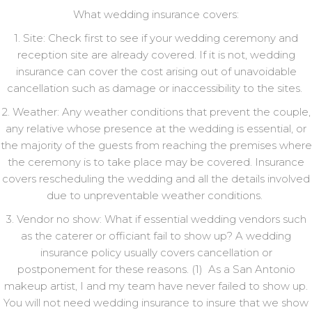
What wedding insurance covers:
1. Site: Check first to see if your wedding ceremony and
reception site are already covered. If it is not, wedding
insurance can cover the cost arising out of unavoidable
cancellation such as damage or inaccessibility to the sites.
2. Weather: Any weather conditions that prevent the couple,
any relative whose presence at the wedding is essential, or
the majority of the guests from reaching the premises where
the ceremony is to take place may be covered. Insurance
covers rescheduling the wedding and all the details involved
due to unpreventable weather conditions.
3. Vendor no show: What if essential wedding vendors such
as the caterer or officiant fail to show up? A wedding
insurance policy usually covers cancellation or
postponement for these reasons. (1) As a San Antonio
makeup artist, I and my team have never failed to show up.
You will not need wedding insurance to insure that we show