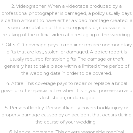
2. Videographer: When a videotape produced by a
professional photographer is damaged, a policy usually pays
a certain amount to have either a video montage created, a
video compilation of the photographs, or, if possible, a
retaking of the official video at a restaging of the wedding.
3. Gifts: Gift coverage pays to repair or replace nonmonetary
gifts that are lost, stolen, or damaged. A police report is
usually required for stolen gifts. The damage or theft
generally has to take place within a limited time period of
the wedding date in order to be covered.
4. Attire: This coverage pays to repair or replace a bridal
gown or other special attire when it is in your possession and
is lost, stolen, or damaged.
5. Personal liability: Personal liability covers bodily injury or
property damage caused by an accident that occurs during
the course of your wedding.
6. Medical coverage: This covers reasonable medical