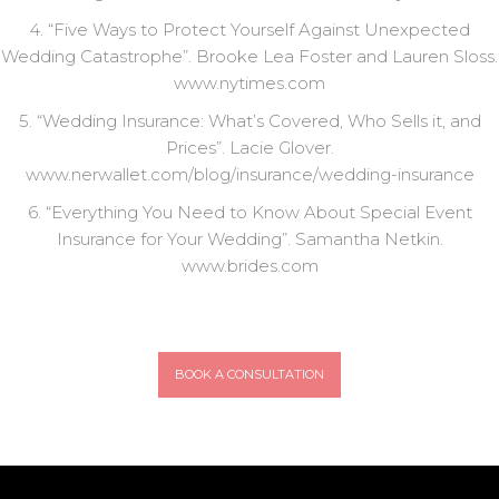
4. “Five Ways to Protect Yourself Against Unexpected
Wedding Catastrophe”. Brooke Lea Foster and Lauren Sloss.
www.nytimes.com
5. “Wedding Insurance: What’s Covered, Who Sells it, and
Prices”. Lacie Glover.
www.nerwallet.com/blog/insurance/wedding-insurance
6. “Everything You Need to Know About Special Event
Insurance for Your Wedding”. Samantha Netkin.
www.brides.com
BOOK A CONSULTATION