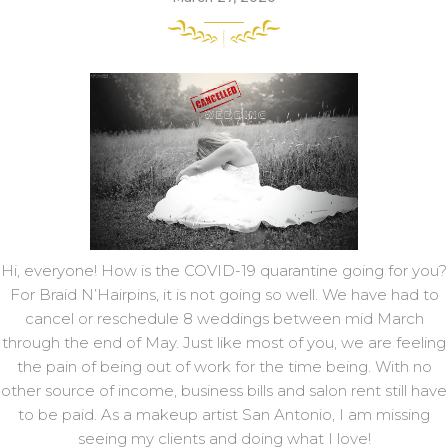
Hi, everyone! How is the COVID-19 quarantine going for you?
For Braid N’Hairpins, it is not going so well. We have had to
cancel or reschedule 8 weddings between mid March
through the end of May. Just like most of you, we are feeling
the pain of being out of work for the time being. With no
other source of income, business bills and salon rent still have
to be paid. As a makeup artist San Antonio, I am missing
seeing my clients and doing what I love!