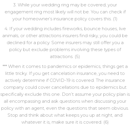
3. While your wedding ring may be covered, your
engagement ring most likely will not be. You can check if
your homeowner’s insurance policy covers this. (1)
4. If your wedding includes fireworks, bounce houses, live
animals, or other attractions insurers find risky, you could be
declined for a policy. Some insurers may still offer you a
policy but exclude problems involving these types of
attractions. (5)
*** When it comes to pandemics or epidemics, things get a
little tricky. If you get cancelation insurance, you need to
actively determine if COVID-19 is covered. The insurance
company could cover cancellations due to epidemics but
specifically exclude this one. Don’t assume your policy plan is
all encompassing and ask questions when discussing your
policy with an agent, even the questions that seem obvious.
Stop and think about what keeps you up at night, and
whatever it is, make sure it is covered. (6)