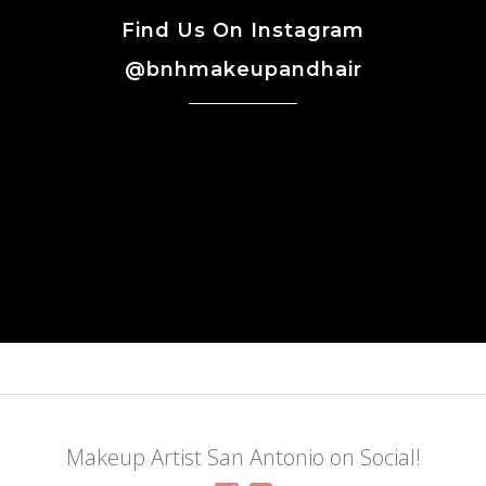
Find Us On Instagram
@bnhmakeupandhair
Makeup Artist San Antonio on Social!