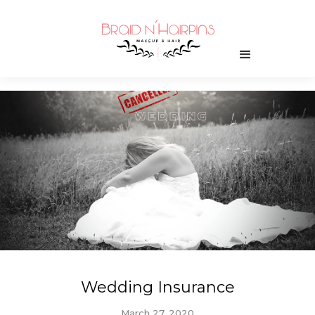
Wedding Insurance
March 27, 2020