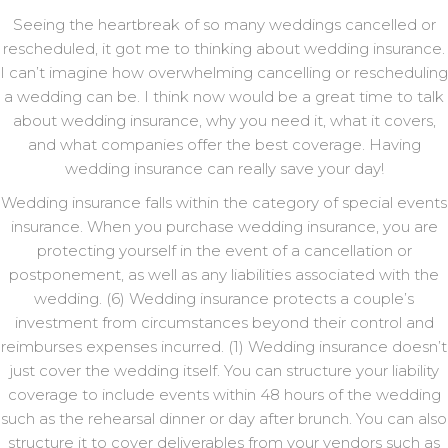
Seeing the heartbreak of so many weddings cancelled or
rescheduled, it got me to thinking about wedding insurance.
I can’t imagine how overwhelming cancelling or rescheduling
a wedding can be. I think now would be a great time to talk
about wedding insurance, why you need it, what it covers,
and what companies offer the best coverage. Having
wedding insurance can really save your day!
Wedding insurance falls within the category of special events
insurance. When you purchase wedding insurance, you are
protecting yourself in the event of a cancellation or
postponement, as well as any liabilities associated with the
wedding. (6) Wedding insurance protects a couple’s
investment from circumstances beyond their control and
reimburses expenses incurred. (1) Wedding insurance doesn’t
just cover the wedding itself. You can structure your liability
coverage to include events within 48 hours of the wedding
such as the rehearsal dinner or day after brunch. You can also
structure it to cover deliverables from your vendors such as