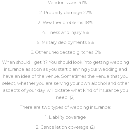
1. Vendor issues 41%
2. Property damage 22%
3. Weather problems 18%
4. Illness and injury 5%
5. Military deployments 5%
6. Other unexpected glitches 6%
When should I get it? You should look into getting wedding
insurance as soon as you start planning your wedding and
have an idea of the venue. Sometimes the venue that you
select, whether you are serving your own alcohol and other
aspects of your day, will dictate what kind of insurance you
need. (2)
There are two types of wedding insurance:
1. Liability coverage
2. Cancellation coverage (2)