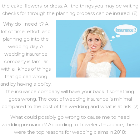
the cake, flowers, or dress. All the things you may be writing
checks for through the planning process can be insured. (6)
Why do I need it? A
lot of time, effort, and
planning go into the
wedding day. A
wedding insurance
company is familiar
with all kinds of things
that go can wrong
and by having a policy,
the insurance company will have your back if something
goes wrong. The cost of wedding insurance is minimal
compared to the cost of the wedding and what is at risk. (2)
What could possibly go wrong to cause me to need
wedding insurance? According to Travelers Insurance, these
were the top reasons for wedding claims in 2018: