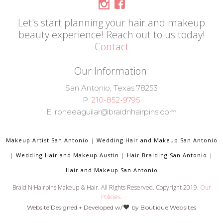
Let's start planning your hair and makeup
beauty experience! Reach out to us today!
Contact
Our Information:
San Antonio, Texas 78253
P:
210-852-9795
E: roneeaguilar@braidnhairpins.com
Makeup Artist San Antonio
|
Wedding Hair and Makeup San Antonio
|
Wedding Hair and Makeup Austin
|
Hair Braiding San Antonio
|
Hair and Makeup San Antonio
Braid N'Hairpins Makeup & Hair. All Rights Reserved. Copyright 2019.
Our
Policies
.
Website Designed + Developed w/
by
Boutique Websites