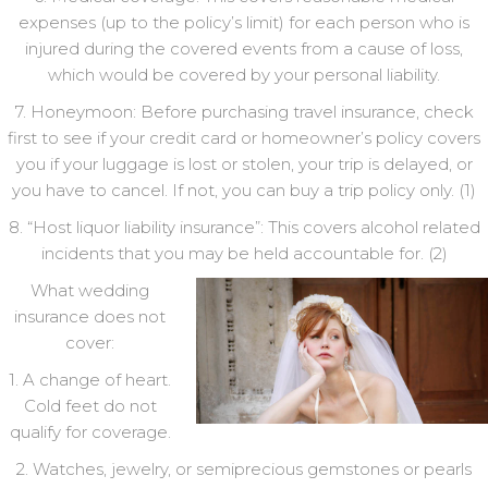
expenses (up to the policy’s limit) for each person who is
injured during the covered events from a cause of loss,
which would be covered by your personal liability.
7. Honeymoon: Before purchasing travel insurance, check
first to see if your credit card or homeowner’s policy covers
you if your luggage is lost or stolen, your trip is delayed, or
you have to cancel. If not, you can buy a trip policy only. (1)
8. “Host liquor liability insurance”: This covers alcohol related
incidents that you may be held accountable for. (2)
What wedding
insurance does not
cover:
1. A change of heart.
Cold feet do not
qualify for coverage.
2. Watches, jewelry, or semiprecious gemstones or pearls